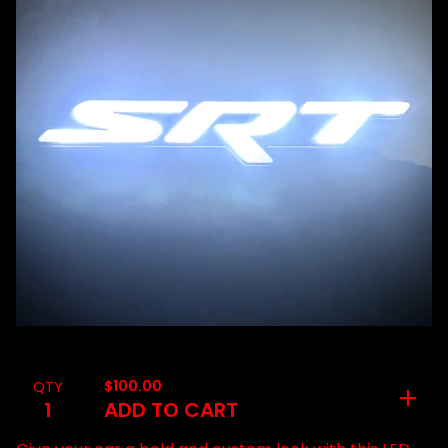
$
100.00
QTY
ADD TO CART