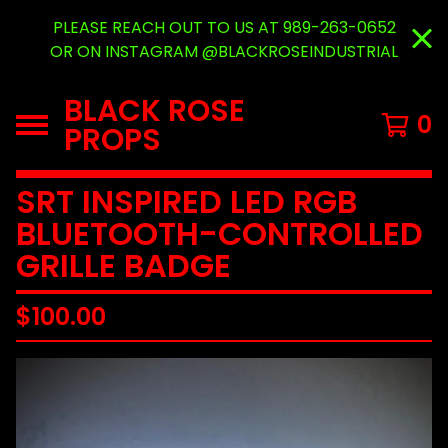
PLEASE REACH OUT TO US AT 989-263-0652
OR ON INSTAGRAM @BLACKROSEINDUSTRIAL
BLACK ROSE
0
PROPS
SRT INSPIRED LED RGB
BLUETOOTH-CONTROLLED
GRILLE BADGE
$
100.00